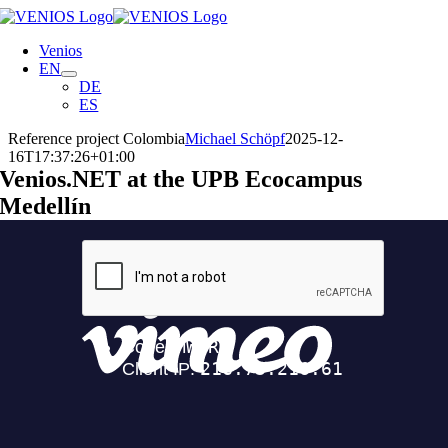
Skip
to
Venios
content
EN
DE
ES
Reference project Colombia
Michael Schöpf
2025-12-
16T17:37:26+01:00
Venios.NET at the UPB Ecocampus
Medellín