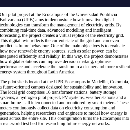
Our pilot project at the Ecocampus of the Universidad Pontificia
Bolivariana (UPB) aims to demonstrate how innovative digital
technologies can transform the management of electricity grids. By
combining real-time data, advanced modelling and intelligent
forecasting, the project creates a virtual replica of the electricity grid.
This digital twin reflects the current state of the grid and can even
predict its future behaviour. One of the main objectives is to evaluate
how new renewable energy sources, such as solar power, can be
integrated efficiently and reliably. In this way, the project demonstrates
how digital solutions can improve decision-making, optimise
performance and accelerate the transition to a cleaner and more resilien
energy system throughout Latin America.
The pilot site is located at the UPB Ecocampus in Medellín, Colombia,
a future-oriented campus designed for sustainability and innovation.
The local grid comprises 16 transformer stations, battery storage
systems, a hydrogen pilot project, PV systems, weather stations and a
smart home – all interconnected and monitored by smart meters. These
meters continuously collect data on electricity consumption and
generation, helping researchers and engineers to model how energy is
used across the entire site. This configuration turns the Ecocampus into
a real-world test bed for researching future energy networks.