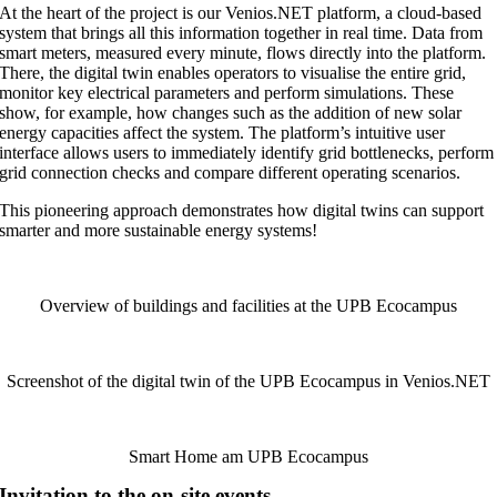
At the heart of the project is our Venios.NET platform, a cloud-based
system that brings all this information together in real time. Data from
smart meters, measured every minute, flows directly into the platform.
There, the digital twin enables operators to visualise the entire grid,
monitor key electrical parameters and perform simulations. These
show, for example, how changes such as the addition of new solar
energy capacities affect the system. The platform’s intuitive user
interface allows users to immediately identify grid bottlenecks, perform
grid connection checks and compare different operating scenarios.
This pioneering approach demonstrates how digital twins can support
smarter and more sustainable energy systems!
Overview of buildings and facilities at the UPB Ecocampus
Screenshot of the digital twin of the UPB Ecocampus in Venios.NET
Smart Home am UPB Ecocampus
Invitation to the on-site events