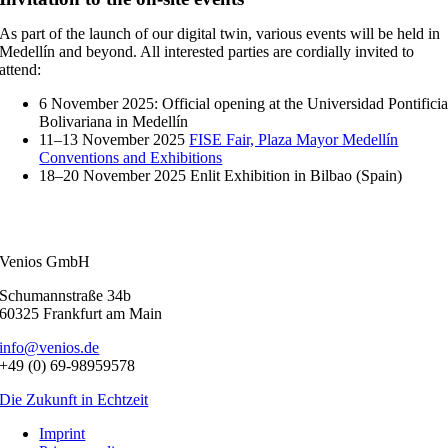
As part of the launch of our digital twin, various events will be held in
Medellín and beyond. All interested parties are cordially invited to
attend:
6 November 2025: Official opening at the Universidad Pontifici
Bolivariana in Medellín
11–13 November 2025
FISE Fair, Plaza Mayor Medellín
Conventions and Exhibitions
18–20 November 2025 Enlit Exhibition in Bilbao (Spain)
Venios GmbH
Schumannstraße 34b
60325 Frankfurt am Main
info@venios.de
+49 (0) 69-98959578
Die Zukunft in Echtzeit
Imprint